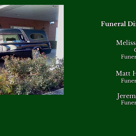
Funeral Dir
Meliss
Funer
Matt H
Funer
Jerem
Funer