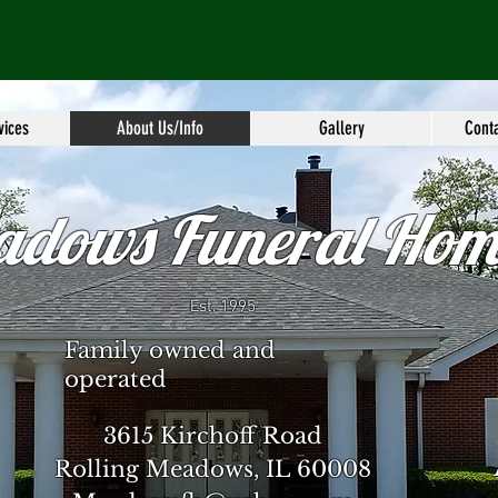
vices
About Us/Info
Gallery
Conta
adows Funeral Hom
Est. 1995
Family owned and
operated
3615 Kirchoff Road
Rolling Meadows, IL 60008