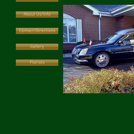
About Us/Info
Contact/Directions
Gallery
Florists