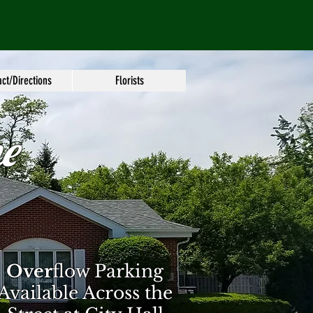
ct/Directions
Florists
e
Over
flow Parking
Available Across the