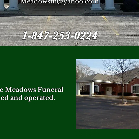
Meadowsfh@yahoo.com
1-847-253-0224
the Meadows Funeral
ed and operated.