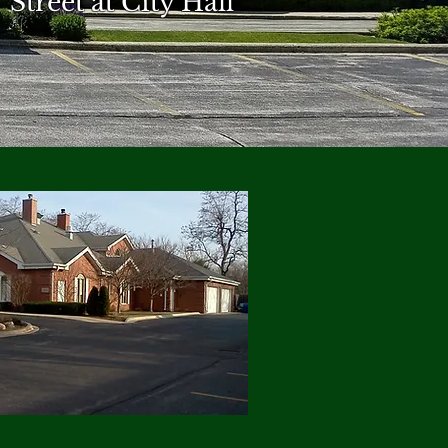
Street at City Hall