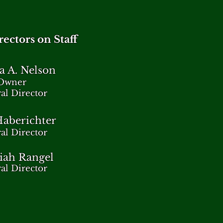
ectors on Staff
a A. Nelson
Owner
al Director
aberichter
al Director
iah Rangel
al Director