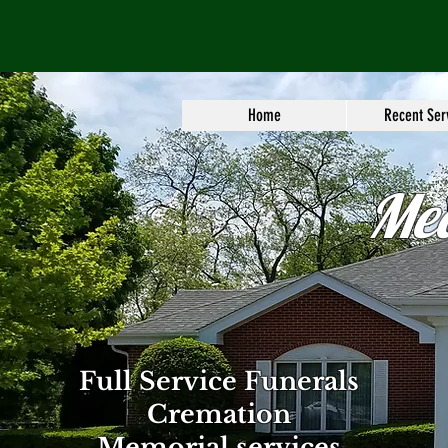
Home
Recent Ser
Me
Full Service Funerals
Cremation
Memorial services