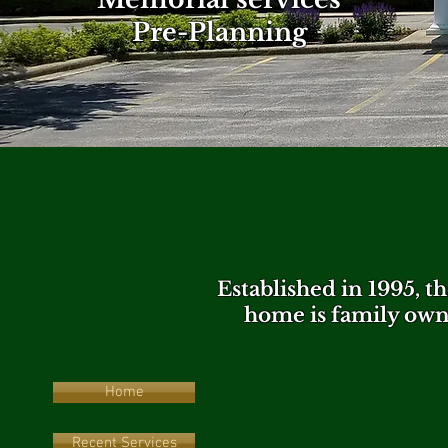
Pre-Planning
Established in 1995, 
home is family own
Home
Recent Services